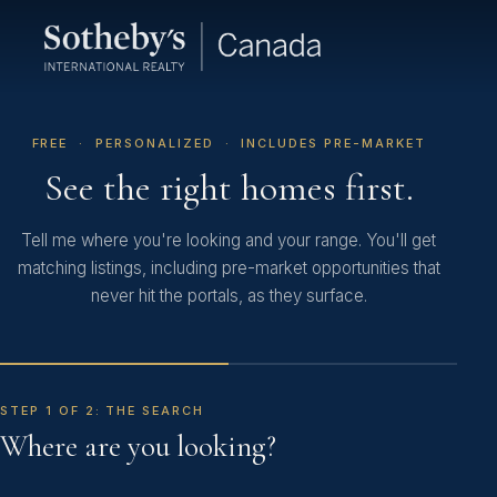
FREE · PERSONALIZED · INCLUDES PRE-MARKET
See the right homes first.
Tell me where you're looking and your range. You'll get
matching listings, including pre-market opportunities that
never hit the portals, as they surface.
STEP 1 OF 2: THE SEARCH
Where are you looking?