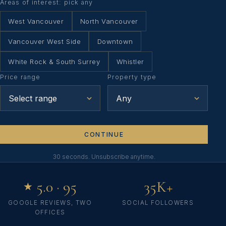
Areas of interest: pick any
West Vancouver
North Vancouver
Vancouver West Side
Downtown
White Rock & South Surrey
Whistler
Price range
Property type
CONTINUE
30 seconds. Unsubscribe anytime.
5.0 · 95
35K+
★
GOOGLE REVIEWS, TWO
SOCIAL FOLLOWERS
OFFICES