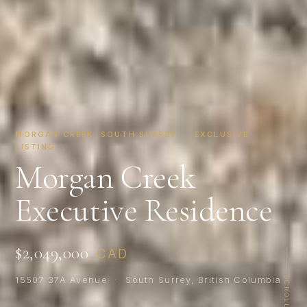
MORGAN CREEK, SOUTH SURREY · EXCLUSIVE
LISTING
Morgan Creek
Executive Residence
$2,049,000
CAD
15507 37A Avenue · South Surrey, British Columbia
SCROLL
×
WHAT’S YOUR HOME WORTH?