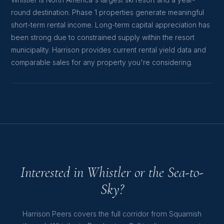
Whistler is North America's largest ski resort and a year-
round destination. Phase 1 properties generate meaningful
short-term rental income. Long-term capital appreciation has
been strong due to constrained supply within the resort
municipality. Harrison provides current rental yield data and
comparable sales for any property you're considering.
Interested in Whistler or the Sea-to-
Sky?
Harrison Peers covers the full corridor from Squamish