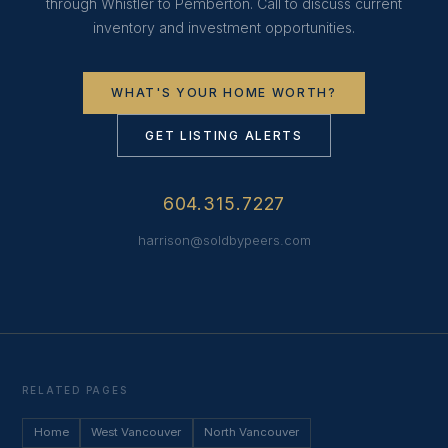
through Whistler to Pemberton. Call to discuss current
inventory and investment opportunities.
WHAT'S YOUR HOME WORTH?
GET LISTING ALERTS
604.315.7227
harrison@soldbypeers.com
RELATED PAGES
Home
West Vancouver
North Vancouver