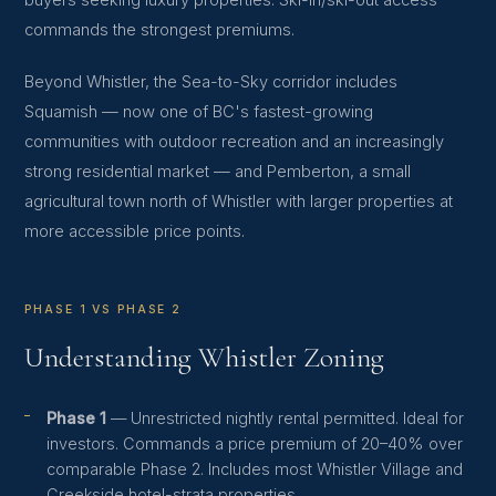
buyers seeking luxury properties. Ski-in/ski-out access
commands the strongest premiums.
Beyond Whistler, the Sea-to-Sky corridor includes
Squamish — now one of BC's fastest-growing
communities with outdoor recreation and an increasingly
strong residential market — and Pemberton, a small
agricultural town north of Whistler with larger properties at
more accessible price points.
PHASE 1 VS PHASE 2
Understanding Whistler Zoning
Phase 1
— Unrestricted nightly rental permitted. Ideal for
investors. Commands a price premium of 20–40% over
comparable Phase 2. Includes most Whistler Village and
Creekside hotel-strata properties.