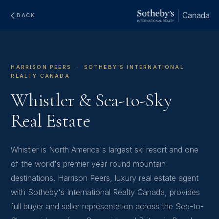
BACK
HARRISON PEERS · SOTHEBY'S INTERNATIONAL
REALTY CANADA
Whistler & Sea-to-Sky
Real Estate
Whistler is North America's largest ski resort and one
of the world's premier year-round mountain
destinations. Harrison Peers, luxury real estate agent
with Sotheby's International Realty Canada, provides
full buyer and seller representation across the Sea-to-