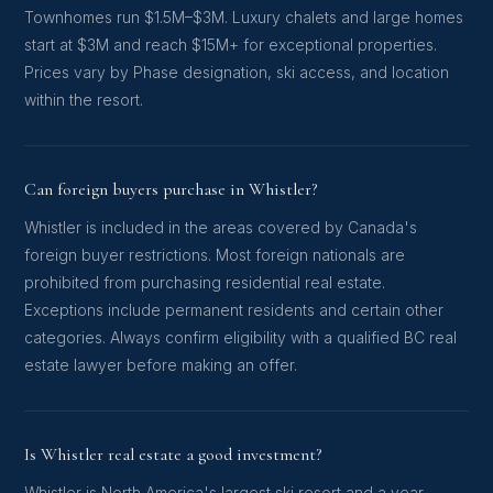
Townhomes run $1.5M–$3M. Luxury chalets and large homes
start at $3M and reach $15M+ for exceptional properties.
Prices vary by Phase designation, ski access, and location
within the resort.
Can foreign buyers purchase in Whistler?
Whistler is included in the areas covered by Canada's
foreign buyer restrictions. Most foreign nationals are
prohibited from purchasing residential real estate.
Exceptions include permanent residents and certain other
categories. Always confirm eligibility with a qualified BC real
estate lawyer before making an offer.
Is Whistler real estate a good investment?