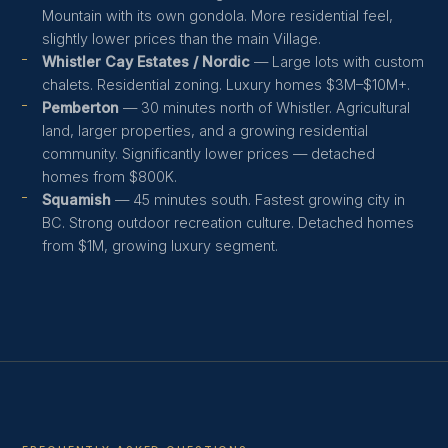
Mountain with its own gondola. More residential feel,
slightly lower prices than the main Village.
Whistler Cay Estates / Nordic
— Large lots with custom
chalets. Residential zoning. Luxury homes $3M–$10M+.
Pemberton
— 30 minutes north of Whistler. Agricultural
land, larger properties, and a growing residential
community. Significantly lower prices — detached
homes from $800K.
Squamish
— 45 minutes south. Fastest growing city in
BC. Strong outdoor recreation culture. Detached homes
from $1M, growing luxury segment.