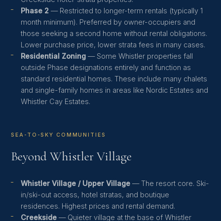
Phase 2
— Restricted to longer-term rentals (typically 1
month minimum). Preferred by owner-occupiers and
those seeking a second home without rental obligations.
Lower purchase price, lower strata fees in many cases.
Residential Zoning
— Some Whistler properties fall
outside Phase designations entirely and function as
standard residential homes. These include many chalets
and single-family homes in areas like Nordic Estates and
Whistler Cay Estates.
SEA-TO-SKY COMMUNITIES
Beyond Whistler Village
Whistler Village / Upper Village
— The resort core. Ski-
in/ski-out access, hotel stratas, and boutique
residences. Highest prices and rental demand.
Creekside
— Quieter village at the base of Whistler