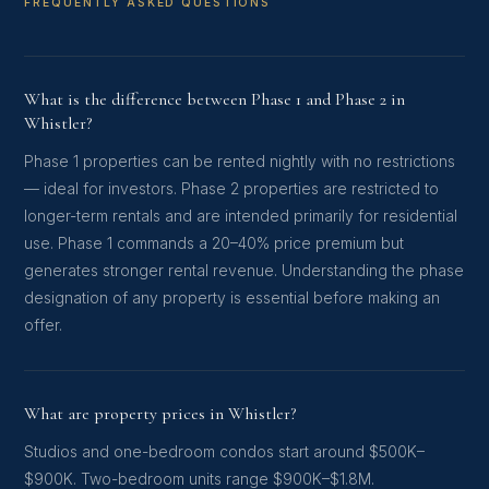
FREQUENTLY ASKED QUESTIONS
What is the difference between Phase 1 and Phase 2 in
Whistler?
Phase 1 properties can be rented nightly with no restrictions
— ideal for investors. Phase 2 properties are restricted to
longer-term rentals and are intended primarily for residential
use. Phase 1 commands a 20–40% price premium but
generates stronger rental revenue. Understanding the phase
designation of any property is essential before making an
offer.
What are property prices in Whistler?
Studios and one-bedroom condos start around $500K–
$900K. Two-bedroom units range $900K–$1.8M.