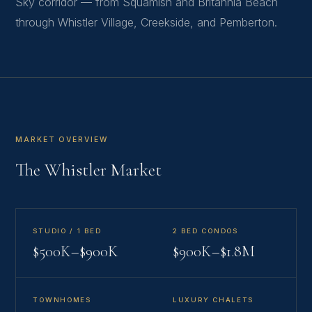
Sky corridor — from Squamish and Britannia Beach
through Whistler Village, Creekside, and Pemberton.
MARKET OVERVIEW
The Whistler Market
STUDIO / 1 BED
2 BED CONDOS
$500K–$900K
$900K–$1.8M
TOWNHOMES
LUXURY CHALETS