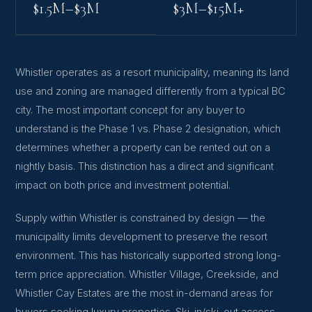
$1.5M–$3M
$3M–$15M+
Whistler operates as a resort municipality, meaning its land
use and zoning are managed differently from a typical BC
city. The most important concept for any buyer to
understand is the Phase 1 vs. Phase 2 designation, which
determines whether a property can be rented out on a
nightly basis. This distinction has a direct and significant
impact on both price and investment potential.
Supply within Whistler is constrained by design — the
municipality limits development to preserve the resort
environment. This has historically supported strong long-
term price appreciation. Whistler Village, Creekside, and
Whistler Cay Estates are the most in-demand areas for