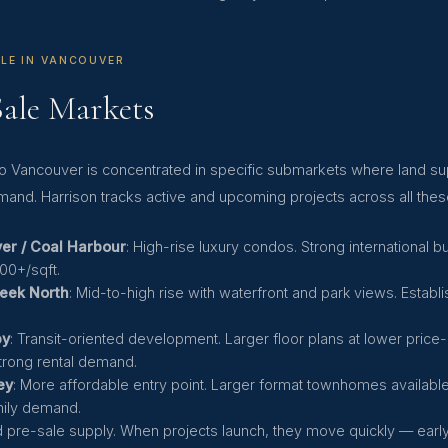
LE IN VANCOUVER
Sale Markets
etro Vancouver is concentrated in specific submarkets where land 
mand. Harrison tracks active and upcoming projects across all thes
r / Coal Harbour
: High-rise luxury condos. Strong international 
500+/sqft.
reek North
: Mid-to-high rise with waterfront and park views. Estab
.
by
: Transit-oriented development. Larger floor plans at lower price-
trong rental demand.
ey
: More affordable entry point. Larger format townhomes availabl
mily demand.
ed pre-sale supply. When projects launch, they move quickly — ear