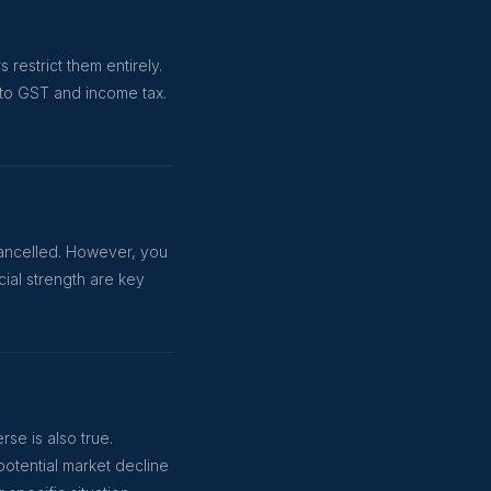
restrict them entirely.
 to GST and income tax.
 cancelled. However, you
ial strength are key
se is also true.
potential market decline