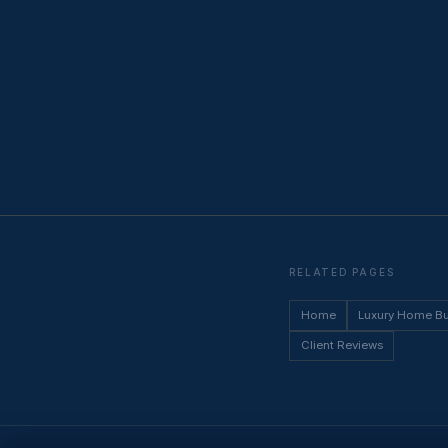
RELATED PAGES
Home
Luxury Home B
Client Reviews