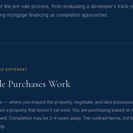
f the pre-sale process, from evaluating a developer's track 
ting mortgage financing as completion approaches.
ES DIFFERENT
le Purchases Work
se — where you inspect the property, negotiate, and take possess
 on a property that doesn't yet exist. You are purchasing based on 
ment. Completion may be 2–4 years away. The contract terms, not 
ng.