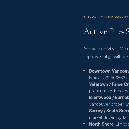
WHERE TO BUY PRE-SA
Active Pre-
Pre-sale activity in M
approvals align with de
Downtown Vancouve
typically $1,500–$2,
Yaletown / False C
premium addresses
Brentwood / Burna
Vancouver proper. S
Surrey / South Surr
market driven by fa
North Shore
: Limit