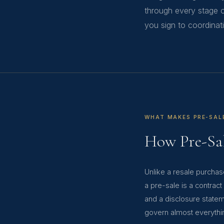
through every stage o
you sign to coordina
WHAT MAKES PRE-SAL
How Pre-Sa
Unlike a resale purcha
a pre-sale is a contract
and a disclosure state
govern almost everythi