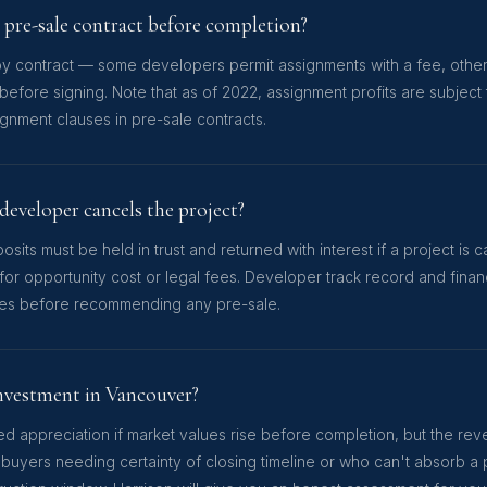
y pre-sale contract before completion?
by contract — some developers permit assignments with a fee, others 
before signing. Note that as of 2022, assignment profits are subject
ignment clauses in pre-sale contracts.
developer cancels the project?
ts must be held in trust and returned with interest if a project is
r opportunity cost or legal fees. Developer track record and financ
ates before recommending any pre-sale.
 investment in Vancouver?
d appreciation if market values rise before completion, but the rever
 buyers needing certainty of closing timeline or who can't absorb a 