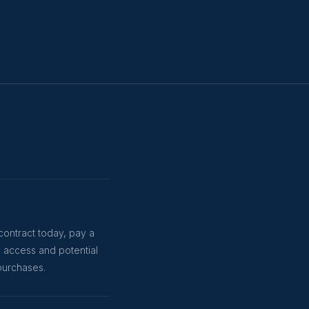
contract today, pay a
y access and potential
purchases.