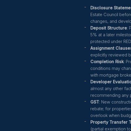
Disclosure Stateme
Estate Council before
changes, and develo
Deposit Structure
:
5% at a later milest
protected under RE
Assignment Clause
explicitly reviewed 
Completion Risk
: P
conditions may chan
with mortgage broke
Developer Evaluati
almost any other fac
recommending any p
GST
: New constructi
rebate; for propertie
overlook when budge
Property Transfer 
(partial exemption to