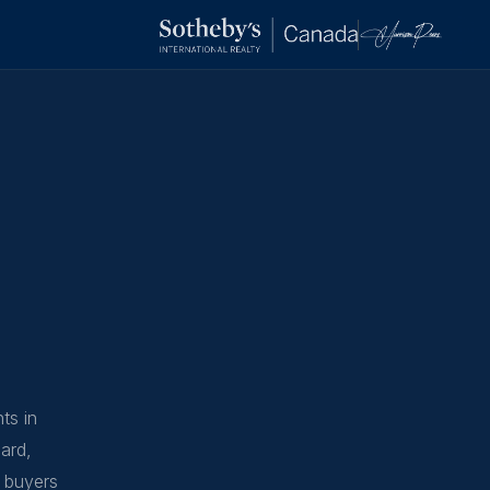
ts in
ard,
s buyers