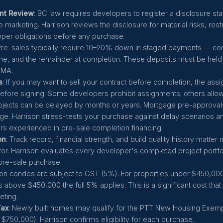
nt Review
: BC law requires developers to register a disclosure st
 marketing. Harrison reviews the disclosure for material risks, rest
per obligations before any purchase.
 Pre-sales typically require 10–20% down in staged payments — c
one, and the remainder at completion. These deposits must be held 
DMA.
s
: If you may want to sell your contract before completion, the ass
before signing. Some developers prohibit assignments; others allow
rojects can be delayed by months or years. Mortgage pre-approval
ge. Harrison stress-tests your purchase against delay scenarios 
rs experienced in pre-sale completion financing.
on
: Track record, financial strength, and build quality history matter
tor. Harrison evaluates every developer's completed project portfo
re-sale purchase.
on condos are subject to GST (5%). For properties under $450,000 t
s above $450,000 the full 5% applies. This is a significant cost tha
ting.
Tax
: Newly built homes may qualify for the PTT New Housing Exem
 $750,000). Harrison confirms eligibility for each purchase.