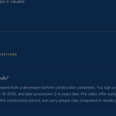
ps is valuable.
UESTIONS
ondo?
rchased from a developer before construction completes. You sign a 
y 10–20%), and take possession 2–4 years later. Pre-sales offer earl
 the construction period, but carry unique risks compared to resale 