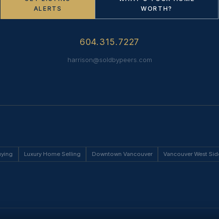
ALERTS
WORTH?
604.315.7227
harrison@soldbypeers.com
uying
Luxury Home Selling
Downtown Vancouver
Vancouver West Sid