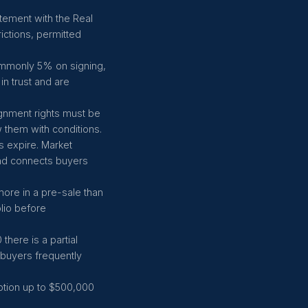
atement with the Real
rictions, permitted
ommonly 5% on signing,
in trust and are
ignment rights must be
 them with conditions.
s expire. Market
and connects buyers
 more in a pre-sale than
lio before
here is a partial
t buyers frequently
ption up to $500,000