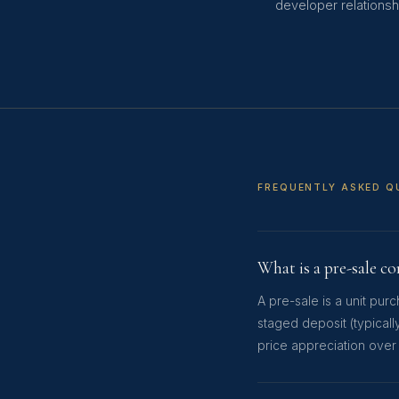
developer relationshi
FREQUENTLY ASKED Q
What is a pre-sale c
A pre-sale is a unit pu
staged deposit (typicall
price appreciation over