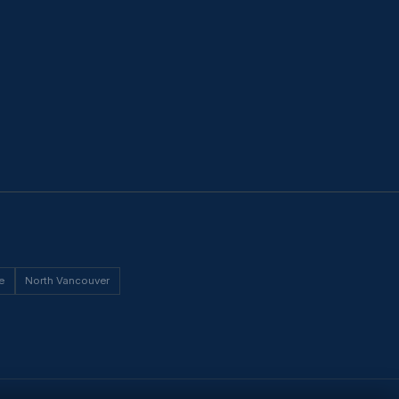
e
North Vancouver