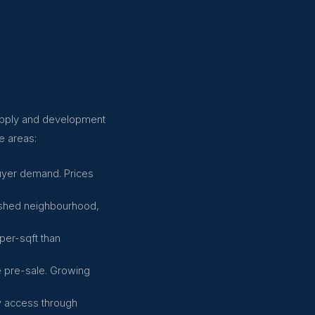
supply and development
e areas:
buyer demand. Prices
lished neighbourhood,
per-sqft than
e pre-sale. Growing
ly access through