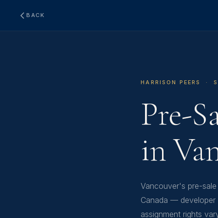
BACK
HARRISON PEERS · 
Pre-S
in Va
Vancouver's pre-sale
Canada — developer c
assignment rights var