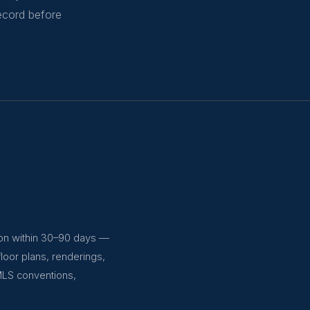
record before
ion within 30–90 days —
floor plans, renderings,
MLS conventions,