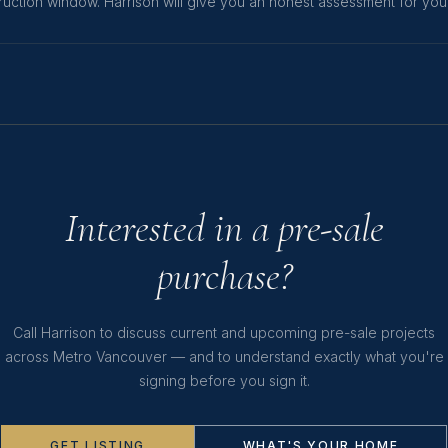
uction window. Harrison will give you an honest assessment for your 
Interested in a pre-sale
purchase?
Call Harrison to discuss current and upcoming pre-sale projects
across Metro Vancouver — and to understand exactly what you're
signing before you sign it.
GET LISTING
WHAT'S YOUR HOME