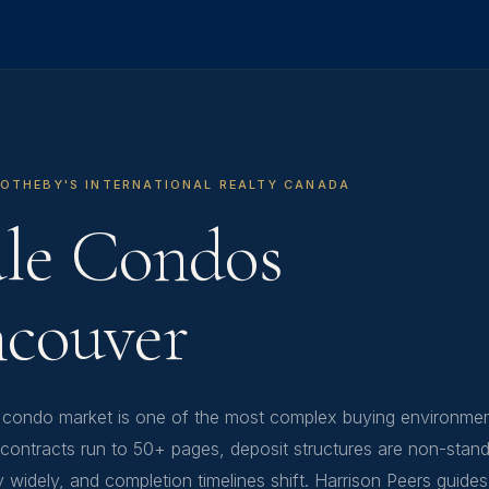
SOTHEBY'S INTERNATIONAL REALTY CANADA
ale Condos
ncouver
 condo market is one of the most complex buying environmen
ontracts run to 50+ pages, deposit structures are non-stand
y widely, and completion timelines shift. Harrison Peers guide