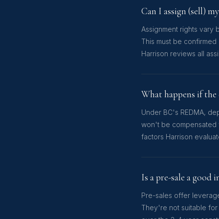
Can I assign (sell) m
Assignment rights vary 
This must be confirmed 
Harrison reviews all ass
What happens if the 
Under BC's REDMA, deposi
won't be compensated fo
factors Harrison evalu
Is a pre-sale a good
Pre-sales offer leverage
They're not suitable for